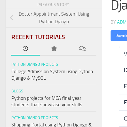
Dj
PREVIOUS STORY
Doctor Appointment System Using
Python Django
BY
ADM
RECENT TUTORIALS
Downl
V
PYTHON DJANGO PROJECTS
D
College Admission System using Python
Django & MySQL
F
BLOGS
Python projects for MCA final year
F
students that showcase your skills
C
PYTHON DJANGO PROJECTS
Shopping Portal using Python Django &