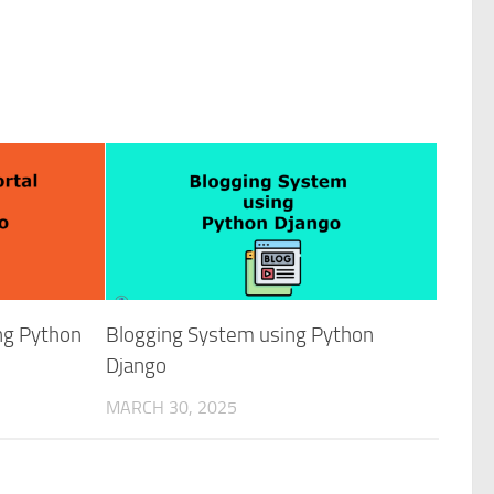
ing Python
Blogging System using Python
Django
MARCH 30, 2025