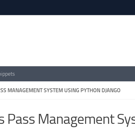
nippets
ASS MANAGEMENT SYSTEM USING PYTHON DJANGO
s Pass Management Sys