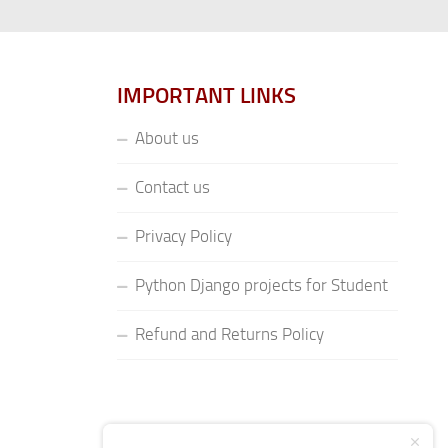
IMPORTANT LINKS
About us
Contact us
Privacy Policy
Python Django projects for Student
Refund and Returns Policy