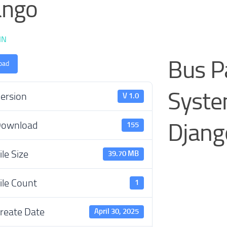
ango
IN
Bus 
oad
Syste
ersion
V 1.0
Djang
ownload
155
ile Size
39.70 MB
ile Count
1
reate Date
April 30, 2025