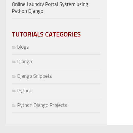
Online Laundry Portal System using
Python Django
TUTORIALS CATEGORIES
blogs
Django
Django Snippets
Python
Python Django Projects