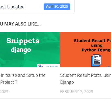
ast Updated
April 30, 2025
U MAY ALSO LIKE...
Initialize and Setup the
Student Result Portal us
Project ?
Django
 2025
FEBRUARY 7, 2025