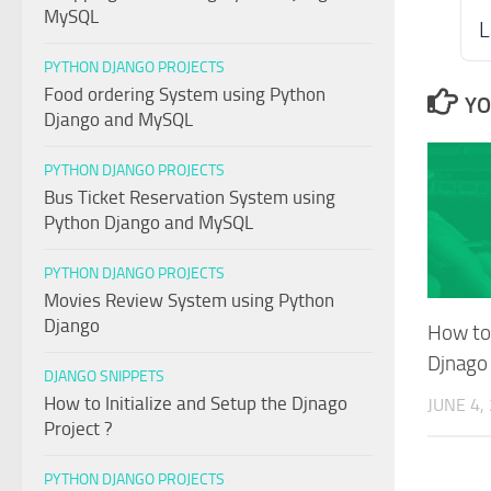
MySQL
L
PYTHON DJANGO PROJECTS
Food ordering System using Python
YO
Django and MySQL
PYTHON DJANGO PROJECTS
Bus Ticket Reservation System using
Python Django and MySQL
PYTHON DJANGO PROJECTS
Movies Review System using Python
Django
How to 
Djnago 
DJANGO SNIPPETS
How to Initialize and Setup the Djnago
JUNE 4,
Project ?
PYTHON DJANGO PROJECTS