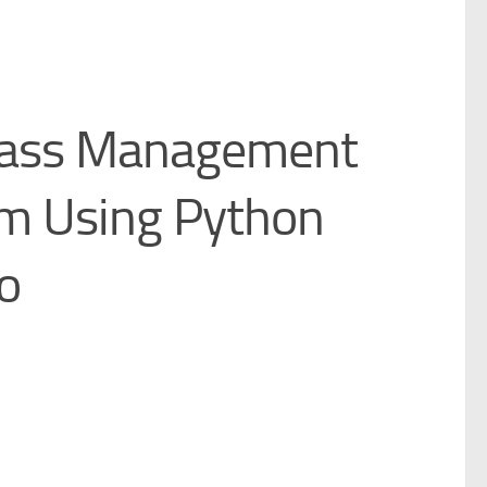
Pass Management
m Using Python
o