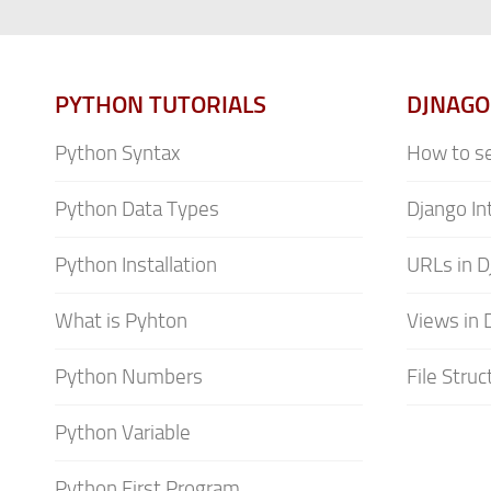
PYTHON TUTORIALS
DJNAGO
Python Syntax
How to se
Python Data Types
Django In
Python Installation
URLs in D
What is Pyhton
Views in 
Python Numbers
File Struc
Python Variable
Python First Program