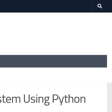
tem Using Python