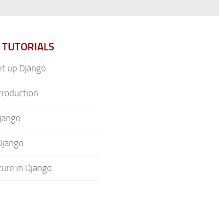
 TUTORIALS
t up Django
troduction
jango
Django
ture in Django