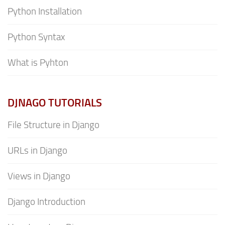
Python Installation
Python Syntax
What is Pyhton
DJNAGO TUTORIALS
File Structure in Django
URLs in Django
Views in Django
Django Introduction