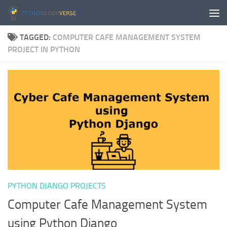
Skip to content
TAGGED:
COMPUTER CAFE MANAGEMENT SYSTEM
PROJECT IN PYTHON
PYTHON DJANGO PROJECTS
Computer Cafe Management System
using Python Django