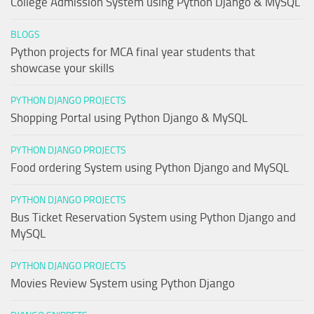
College Admission System using Python Django & MySQL
BLOGS
Python projects for MCA final year students that
showcase your skills
PYTHON DJANGO PROJECTS
Shopping Portal using Python Django & MySQL
PYTHON DJANGO PROJECTS
Food ordering System using Python Django and MySQL
PYTHON DJANGO PROJECTS
Bus Ticket Reservation System using Python Django and
MySQL
PYTHON DJANGO PROJECTS
Movies Review System using Python Django