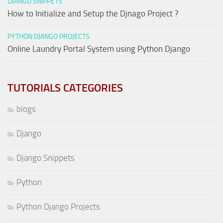
DJANGO SNIPPETS
How to Initialize and Setup the Djnago Project ?
PYTHON DJANGO PROJECTS
Online Laundry Portal System using Python Django
TUTORIALS CATEGORIES
blogs
Django
Django Snippets
Python
Python Django Projects