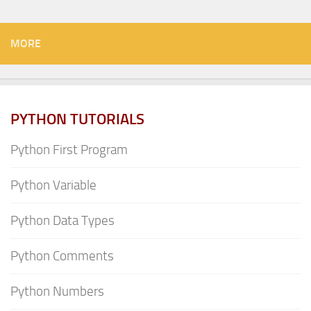
MORE
PYTHON TUTORIALS
Python First Program
Python Variable
Python Data Types
Python Comments
Python Numbers