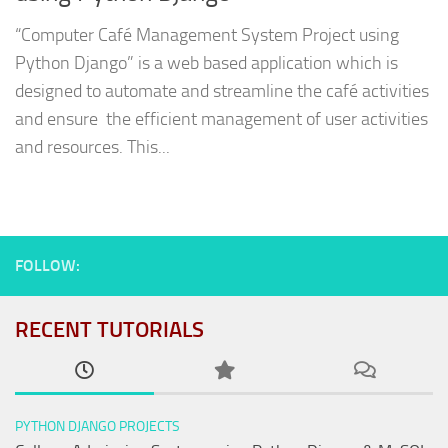
“Computer Café Management System Project using
Python Django” is a web based application which is
designed to automate and streamline the café activities
and ensure the efficient management of user activities
and resources. This...
FOLLOW:
RECENT TUTORIALS
PYTHON DJANGO PROJECTS