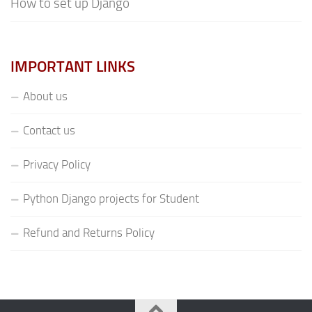
How to set up Django
IMPORTANT LINKS
About us
Contact us
Privacy Policy
Python Django projects for Student
Refund and Returns Policy