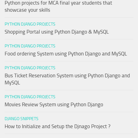
Python projects for MCA final year students that
showcase your skills
PYTHON DJANGO PROJECTS
Shopping Portal using Python Django & MySQL
PYTHON DJANGO PROJECTS
Food ordering System using Python Django and MySQL
PYTHON DJANGO PROJECTS
Bus Ticket Reservation System using Python Django and
MySQL
PYTHON DJANGO PROJECTS
Movies Review System using Python Django
DJANGO SNIPPETS
How to Initialize and Setup the Djnago Project ?