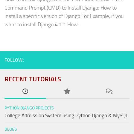
Command Prompt (CMD) to Install Django: How to
install a specific version of Django For Example, if you
want to install Django 4.1.1 How...
FOLLOW:
RECENT TUTORIALS
PYTHON DJANGO PROJECTS
College Admission System using Python Django & MySQL
BLOGS