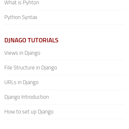
What is Pyhton
Python Syntax
DJNAGO TUTORIALS
Views in Django
File Structure in Django
URLs in Django
Django Introduction
How to set up Django