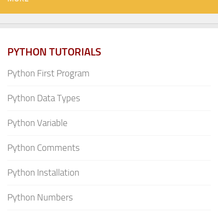
PYTHON TUTORIALS
Python First Program
Python Data Types
Python Variable
Python Comments
Python Installation
Python Numbers