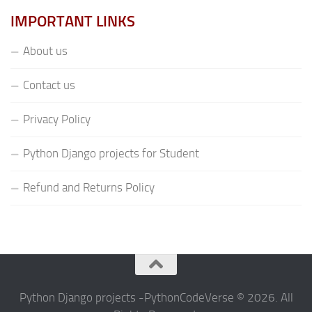
IMPORTANT LINKS
About us
Contact us
Privacy Policy
Python Django projects for Student
Refund and Returns Policy
Python Django projects -PythonCodeVerse © 2026. All