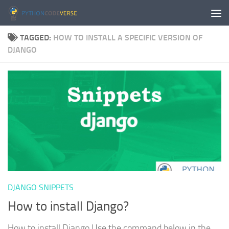
Skip to content
TAGGED:
HOW TO INSTALL A SPECIFIC VERSION OF
DJANGO
DJANGO SNIPPETS
How to install Django?
How to install Django Use the command below in the