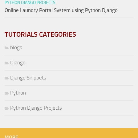
PYTHON DJANGO PROJECTS
Online Laundry Portal System using Python Django
TUTORIALS CATEGORIES
blogs
Django
Django Snippets
Python
Python Django Projects
MORE