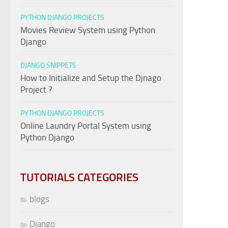
PYTHON DJANGO PROJECTS
Movies Review System using Python
Django
DJANGO SNIPPETS
How to Initialize and Setup the Djnago
Project ?
PYTHON DJANGO PROJECTS
Online Laundry Portal System using
Python Django
TUTORIALS CATEGORIES
blogs
Django