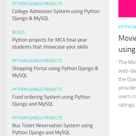
PYTHON DJANGO PROJECTS
College Admission System using Python
Django & MySQL
PYTHON
BLOGS
Movi
Python projects for MCA final year
students that showcase your skills
using
PYTHON DJANGO PROJECTS
The Mov
Shopping Portal using Python Django &
web-bas
MySQL
the Dja
provide
PYTHON DJANGO PROJECTS
users c
Food ordering System using Python
Django and MySQL
ratings,
PYTHON DJANGO PROJECTS
Bus Ticket Reservation System using
Python Django and MySQL