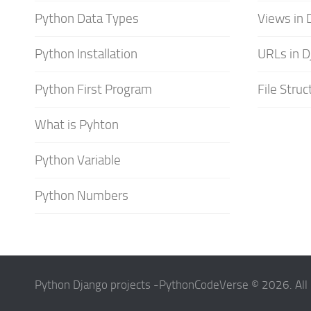
Python Data Types
Views in 
Python Installation
URLs in D
Python First Program
File Struc
What is Pyhton
Python Variable
Python Numbers
Python Django projects -PythonCodeVerse © 2026. All 