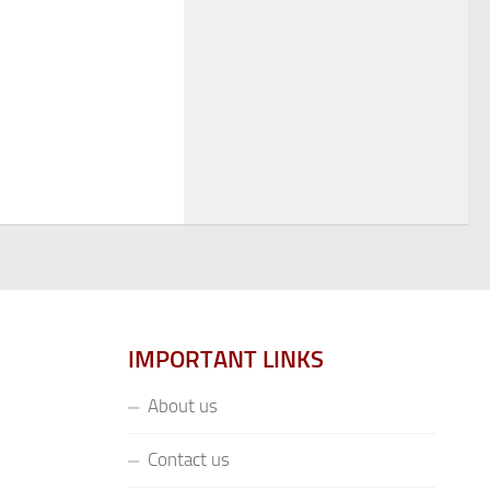
IMPORTANT LINKS
About us
Contact us