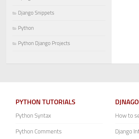
Django Snippets
Python
Python Django Projects
PYTHON TUTORIALS
DJNAGO
Python Syntax
How to se
Python Comments
Django In