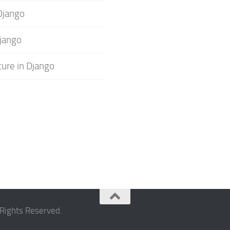
Django
jango
ture in Django
Rights Reserved.