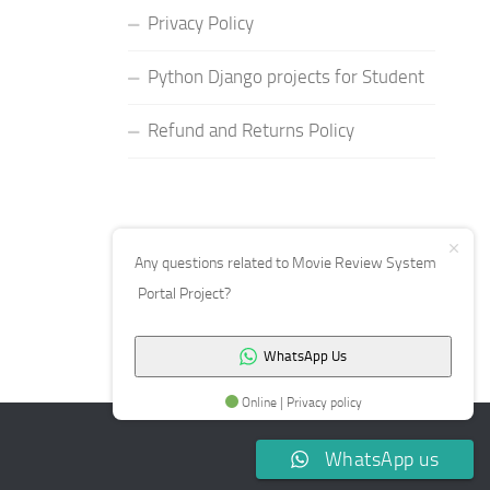
Privacy Policy
Python Django projects for Student
Refund and Returns Policy
Any questions related to Movie Review System
Portal Project?
WhatsApp Us
Online | Privacy policy
WhatsApp us