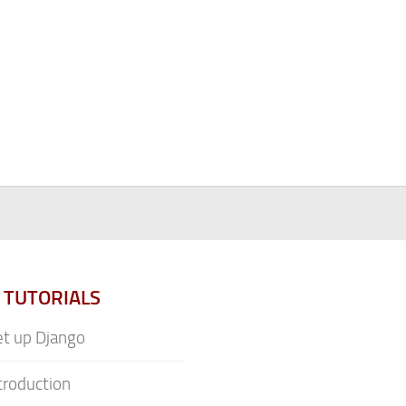
 TUTORIALS
t up Django
troduction