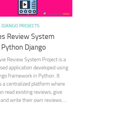
 DJANGO PROJECTS
es Review System
 Python Django
ie Review System Project is a
ed application developed using
ngo framework in Python. It
s a centralized platform where
an read existing reviews, give
 and write their own reviews....