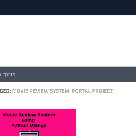
nippets
GED:
MOVIE REVIEW SYSTEM PORTAL PROJECT