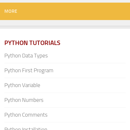
MORE
PYTHON TUTORIALS
Python Data Types
Python First Program
Python Variable
Python Numbers
Python Comments
Python Installation