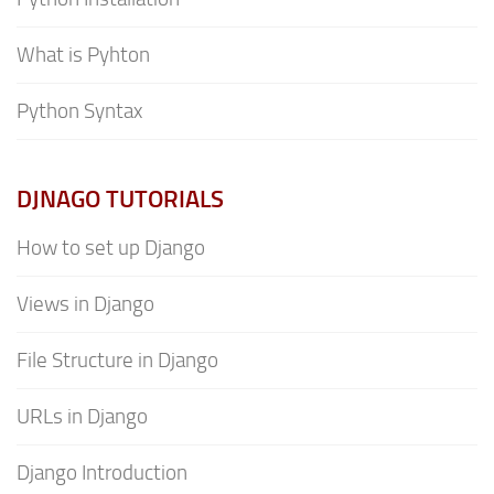
What is Pyhton
Python Syntax
DJNAGO TUTORIALS
How to set up Django
Views in Django
File Structure in Django
URLs in Django
Django Introduction