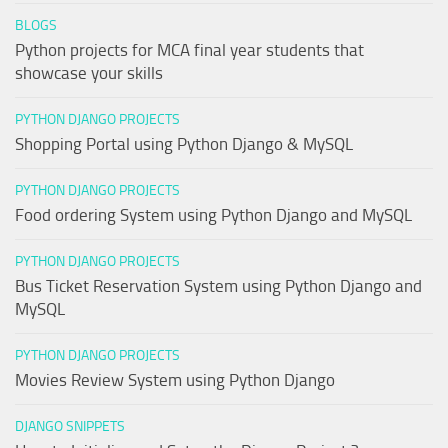
BLOGS
Python projects for MCA final year students that
showcase your skills
PYTHON DJANGO PROJECTS
Shopping Portal using Python Django & MySQL
PYTHON DJANGO PROJECTS
Food ordering System using Python Django and MySQL
PYTHON DJANGO PROJECTS
Bus Ticket Reservation System using Python Django and
MySQL
PYTHON DJANGO PROJECTS
Movies Review System using Python Django
DJANGO SNIPPETS