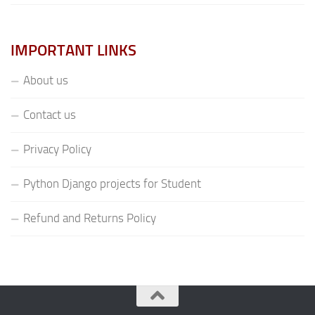
IMPORTANT LINKS
About us
Contact us
Privacy Policy
Python Django projects for Student
Refund and Returns Policy