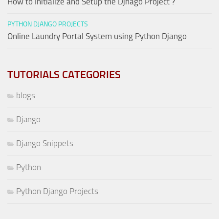
How to Initialize and Setup the Djnago Project ?
PYTHON DJANGO PROJECTS
Online Laundry Portal System using Python Django
TUTORIALS CATEGORIES
blogs
Django
Django Snippets
Python
Python Django Projects