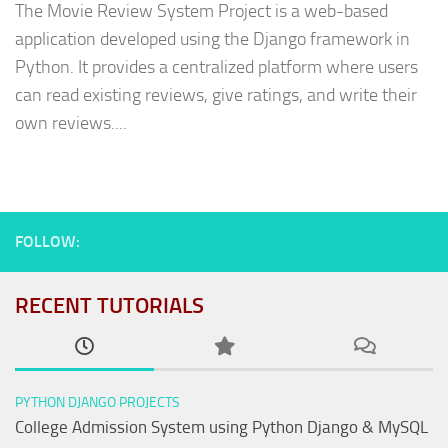
The Movie Review System Project is a web-based
application developed using the Django framework in
Python. It provides a centralized platform where users
can read existing reviews, give ratings, and write their
own reviews....
FOLLOW:
RECENT TUTORIALS
PYTHON DJANGO PROJECTS
College Admission System using Python Django & MySQL