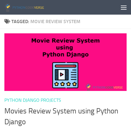
Skip to content
TAGGED:
MOVIE REVIEW SYSTEM
PYTHON DJANGO PROJECTS
Movies Review System using Python
Django