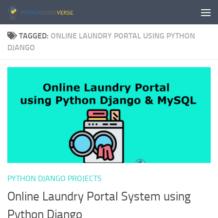
Skip to content
TAGGED:
ONLINE LAUNDRY PORTAL USING PYTHON
DJANGO
PYTHON DJANGO PROJECTS
Online Laundry Portal System using
Python Django