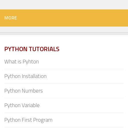
MORE
PYTHON TUTORIALS
What is Pyhton
Python Installation
Python Numbers
Python Variable
Python First Program