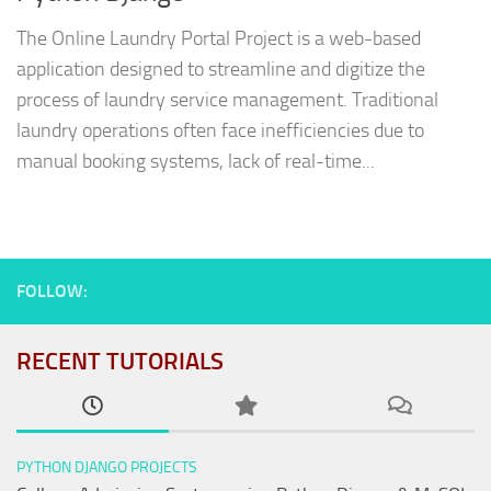
The Online Laundry Portal Project is a web-based
application designed to streamline and digitize the
process of laundry service management. Traditional
laundry operations often face inefficiencies due to
manual booking systems, lack of real-time...
FOLLOW:
RECENT TUTORIALS
PYTHON DJANGO PROJECTS