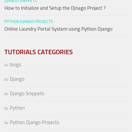
DJANGO SNIPPETS
How to Initialize and Setup the Djnago Project ?
PYTHON DJANGO PROJECTS
Online Laundry Portal System using Python Django
TUTORIALS CATEGORIES
blogs
Django
Django Snippets
Python
Python Django Projects