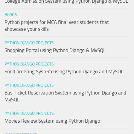
College Admission System using Python Django & MySQL
BLOGS
Python projects for MCA final year students that
showcase your skills
PYTHON DJANGO PROJECTS
Shopping Portal using Python Django & MySQL
PYTHON DJANGO PROJECTS
Food ordering System using Python Django and MySQL
PYTHON DJANGO PROJECTS
Bus Ticket Reservation System using Python Django and
MySQL
PYTHON DJANGO PROJECTS
Movies Review System using Python Django