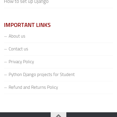
How to set up Django
IMPORTANT LINKS
About us
Contact us
Privacy Policy
Python Django projects for Student
Refund and Returns Policy