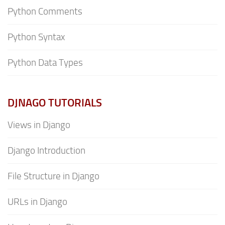
Python Comments
Python Syntax
Python Data Types
DJNAGO TUTORIALS
Views in Django
Django Introduction
File Structure in Django
URLs in Django