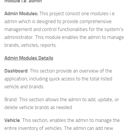
module i.e. admin
Admin Modules:
This project consist one modules i.e.
admin which is designed to provide comprehensive
management and control functionalities for the system’s
administrator. This module enables the admin to manage
brands, vehicles, reports.
Admin Modules Details
Dashboard
: This section provide an overview of the
application, including quick access to the total listed
vehicle and brands.
Brand: This section allows the admin to add, update, or
delete vehicle brands as needed.
Vehicle
: This section, enables the admin to manage the
entire inventory of vehicles. The admin can add new