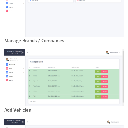
Manage Brands / Companies
Add Vehicles