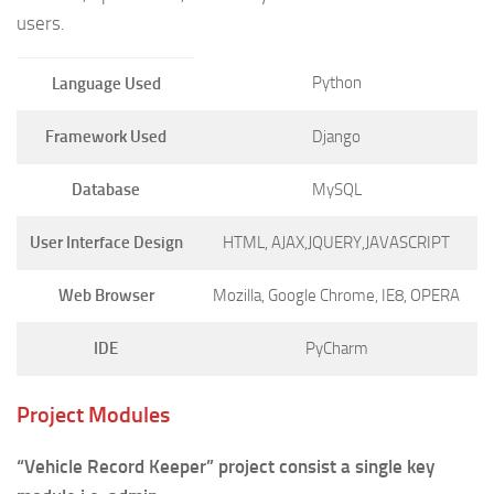
users.
Python
Language Used
Framework Used
Django
Database
MySQL
User Interface Design
HTML, AJAX,JQUERY,JAVASCRIPT
Web Browser
Mozilla, Google Chrome, IE8, OPERA
IDE
PyCharm
Project Modules
“Vehicle Record Keeper” project consist a single key