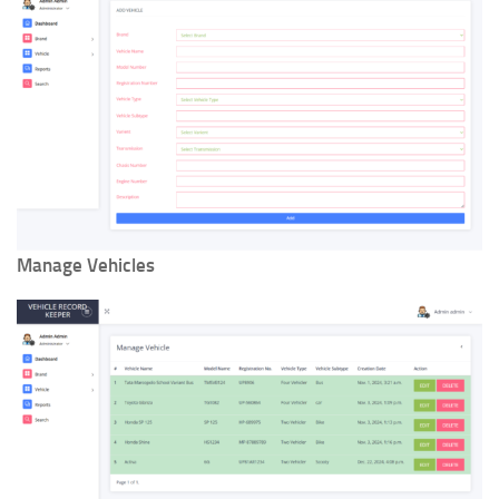
Manage Vehicles