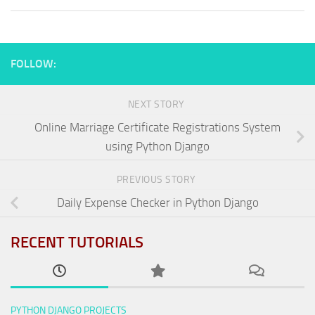
FOLLOW:
NEXT STORY
Online Marriage Certificate Registrations System
using Python Django
PREVIOUS STORY
Daily Expense Checker in Python Django
RECENT TUTORIALS
PYTHON DJANGO PROJECTS