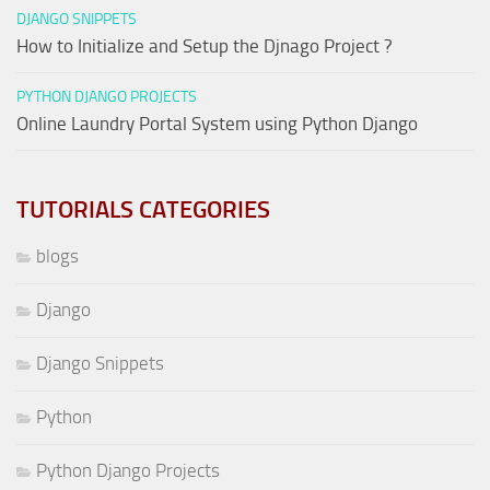
DJANGO SNIPPETS
How to Initialize and Setup the Djnago Project ?
PYTHON DJANGO PROJECTS
Online Laundry Portal System using Python Django
TUTORIALS CATEGORIES
blogs
Django
Django Snippets
Python
Python Django Projects