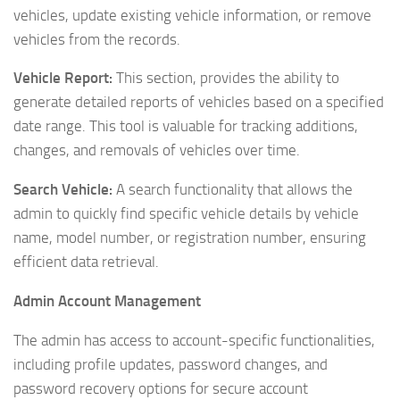
vehicles, update existing vehicle information, or remove
vehicles from the records.
Vehicle Report:
This section, provides the ability to
generate detailed reports of vehicles based on a specified
date range. This tool is valuable for tracking additions,
changes, and removals of vehicles over time.
Search Vehicle:
A search functionality that allows the
admin to quickly find specific vehicle details by vehicle
name, model number, or registration number, ensuring
efficient data retrieval.
Admin Account Management
The admin has access to account-specific functionalities,
including profile updates, password changes, and
password recovery options for secure account