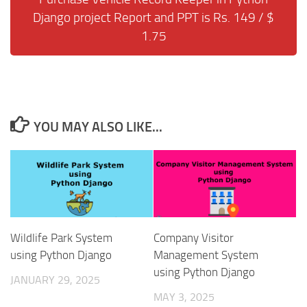
Django project Report and PPT is Rs. 149 / $
1.75
YOU MAY ALSO LIKE...
Wildlife Park System
Company Visitor
using Python Django
Management System
using Python Django
JANUARY 29, 2025
MAY 3, 2025