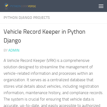
Skip to content
PYTHON DJANGO PROJECTS
Vehicle Record Keeper in Python
Django
BY
ADMIN
A Vehicle Record Keeper (VRK) is a comprehensive
solution designed to streamline the management of
vehicle-related information and processes within an
organization. It serves as a centralized database that
stores vital details about vehicles, including registration
information, maintenance history, and compliance records.
The system is crucial for ensuring that vehicle data is
accurate, up-to-date, and easily accessible to authorized