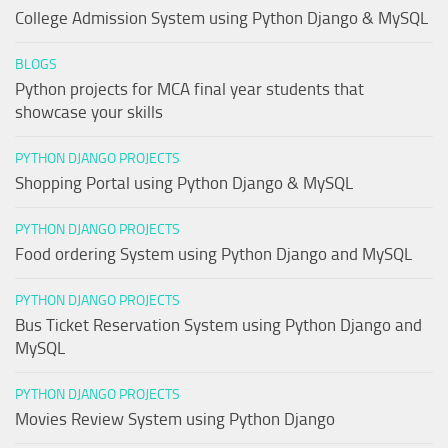
College Admission System using Python Django & MySQL
BLOGS
Python projects for MCA final year students that
showcase your skills
PYTHON DJANGO PROJECTS
Shopping Portal using Python Django & MySQL
PYTHON DJANGO PROJECTS
Food ordering System using Python Django and MySQL
PYTHON DJANGO PROJECTS
Bus Ticket Reservation System using Python Django and
MySQL
PYTHON DJANGO PROJECTS
Movies Review System using Python Django