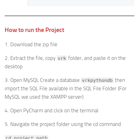
How to run the Project
1. Download the zip file
2. Extract the file, copy
folder, and paste it on the
vrk
desktop
3. Open MySQL Create a database
then
vrkpythondb
import the SQL File available in the SQL File Folder (For
MySQL we used the XAMPP server)
4. Open PyCharm and click on the terminal
5. Navigate the project folder using the cd command
cd project_path