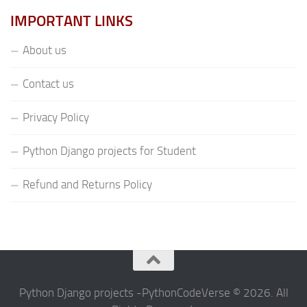
IMPORTANT LINKS
About us
Contact us
Privacy Policy
Python Django projects for Student
Refund and Returns Policy
Python Django projects -PythonCodeVerse © 2026. All