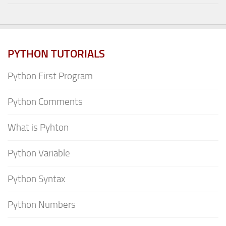
PYTHON TUTORIALS
Python First Program
Python Comments
What is Pyhton
Python Variable
Python Syntax
Python Numbers