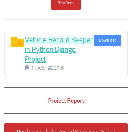
View Demo
Vehicle Record Keeper
Download
in Python Django
Project
1 file(s)
27.6
Project Report
Purchase Vehicle Record Keeper in Python