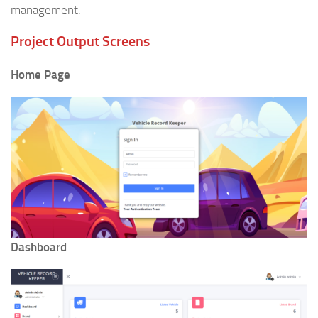
management.
Project Output Screens
Home Page
Dashboard