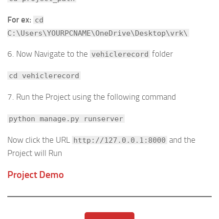
For ex:
cd
C:\Users\YOURPCNAME\OneDrive\Desktop\vrk\
6. Now Navigate to the
folder
vehiclerecord
cd vehiclerecord
7. Run the Project using the following command
python manage.py runserver
Now click the URL
and the
http://127.0.0.1:8000
Project will Run
Project Demo