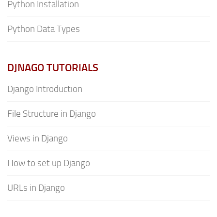
Python Installation
Python Data Types
DJNAGO TUTORIALS
Django Introduction
File Structure in Django
Views in Django
How to set up Django
URLs in Django