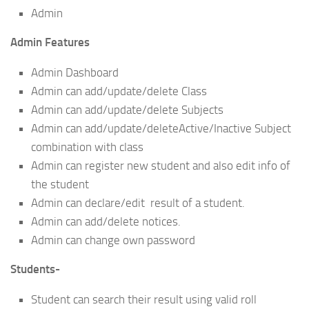
Admin
Admin Features
Admin Dashboard
Admin can add/update/delete Class
Admin can add/update/delete Subjects
Admin can add/update/deleteActive/Inactive Subject
combination with class
Admin can register new student and also edit info of
the student
Admin can declare/edit result of a student.
Admin can add/delete notices.
Admin can change own password
Students-
Student can search their result using valid roll