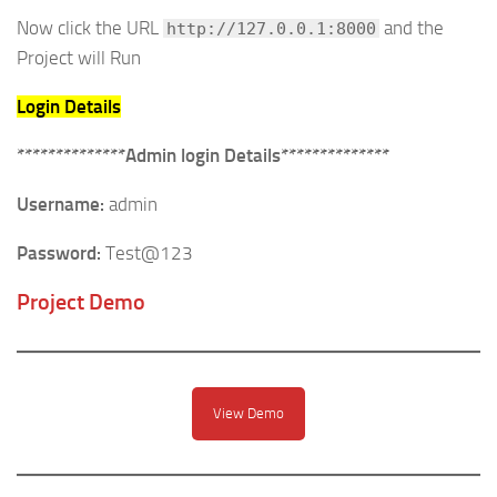
Now click the URL
and the
http://127.0.0.1:8000
Project will Run
Login Details
**************Admin login Details**************
Username:
admin
Password:
Test@123
Project Demo
View Demo