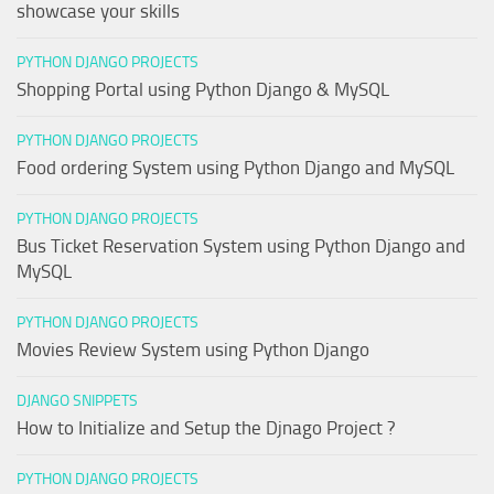
showcase your skills
PYTHON DJANGO PROJECTS
Shopping Portal using Python Django & MySQL
PYTHON DJANGO PROJECTS
Food ordering System using Python Django and MySQL
PYTHON DJANGO PROJECTS
Bus Ticket Reservation System using Python Django and
MySQL
PYTHON DJANGO PROJECTS
Movies Review System using Python Django
DJANGO SNIPPETS
How to Initialize and Setup the Djnago Project ?
PYTHON DJANGO PROJECTS