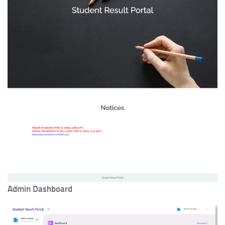
Admin Dashboard