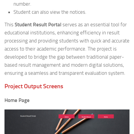
number.
Student can also view the notices.
This
Student Result Portal
serves as an essential tool for
educational institutions, enhancing efficiency in result
processing and providing students with quick and accurate
access to their academic performance. The project is
developed to bridge the gap between traditional paper-
based result management and modern digital solutions,
ensuring a seamless and transparent evaluation system.
Project Output Screens
Home Page