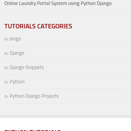
Online Laundry Portal System using Python Django
TUTORIALS CATEGORIES
blogs
Django
Django Snippets
Python
Python Django Projects