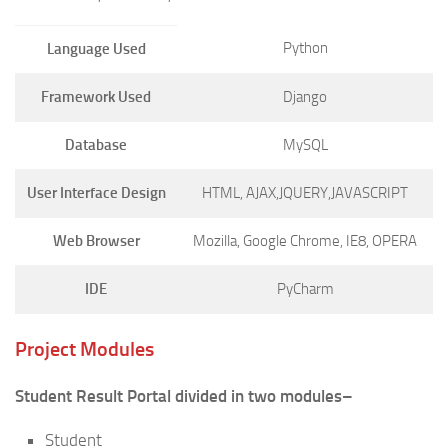
Python
Language Used
Framework Used
Django
Database
MySQL
User Interface Design
HTML, AJAX,JQUERY,JAVASCRIPT
Web Browser
Mozilla, Google Chrome, IE8, OPERA
IDE
PyCharm
Project Modules
Student Result Portal divided in two modules–
Student