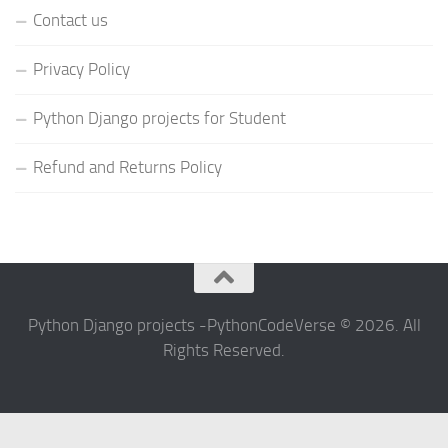
Contact us
Privacy Policy
Python Django projects for Student
Refund and Returns Policy
Python Django projects -PythonCodeVerse © 2026. All
Rights Reserved.