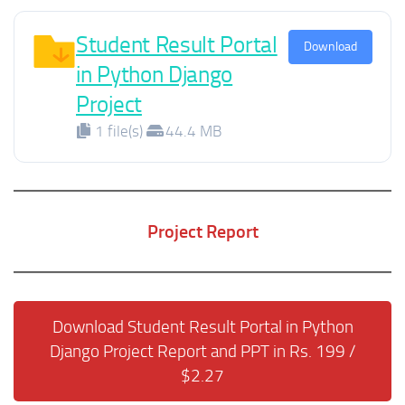
Student Result Portal
Download
in Python Django
Project
1 file(s)
44.4 MB
Project Report
Download Student Result Portal in Python
Django Project Report and PPT in Rs. 199 /
$2.27