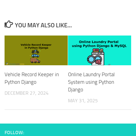
YOU MAY ALSO LIKE...
Vehicle Record Keeper in
Online Laundry Portal
Python Django
System using Python
Django
DECEMBER 27, 2024
MAY 31, 2025
FOLLOW: